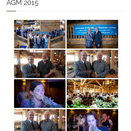
AGM 2015