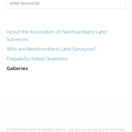
About the Association of Newfoundland Land
Surveyors
Who are Newfoundland Land Surveyors?
Frequently Asked Questions
Galleries
©2026 Association of Newfoundland Land Surveyors | All Rights Reserved