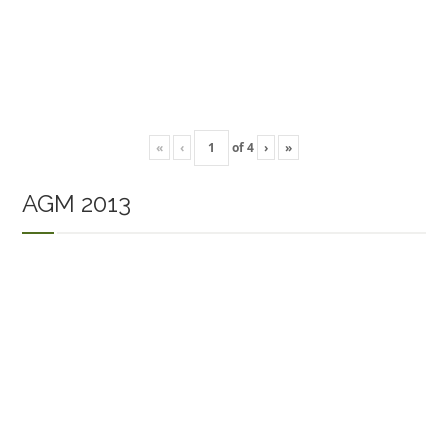
«
‹
of
4
›
»
AGM 2013