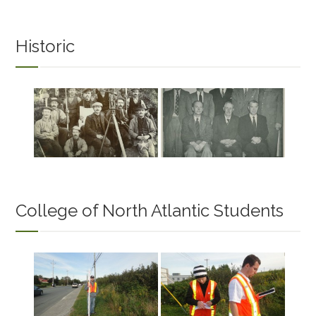
Historic
College of North Atlantic Students