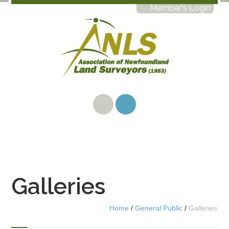
Member's Login
Galleries
Home
/
General Public
/
Galleries