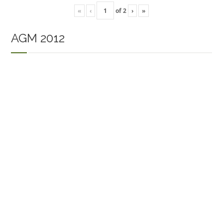
«
‹
of
2
›
»
AGM 2012