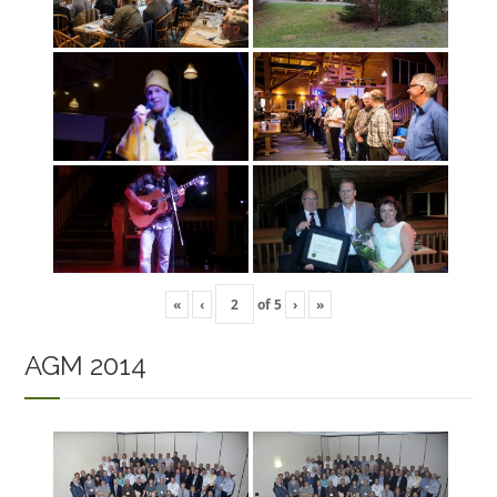
«
‹
of
5
›
»
AGM 2014