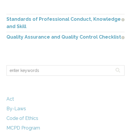
Standards of Professional Conduct, Knowledge
and Skill
Quality Assurance and Quality Control Checklist
Act
By-Laws
Code of Ethics
MCPD Program