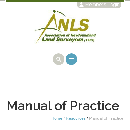
Member's Login
Manual of Practice
Home
/
Resources
/
Manual of Practice